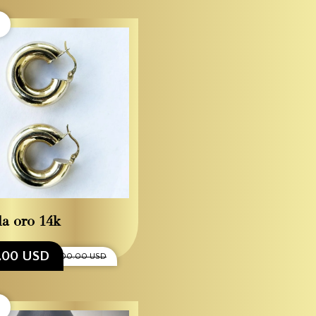
la oro 14k
0.00 USD
$1,300.00 USD