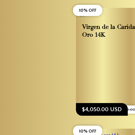
10% OFF
Virgen de la Carid
Oro 14K
$4,050.00 USD
$4,500.0
10% OFF