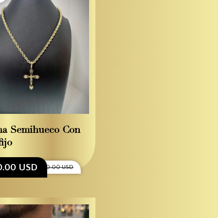
na Semihueco Con
ijo
0.00 USD
$3,100.00 USD