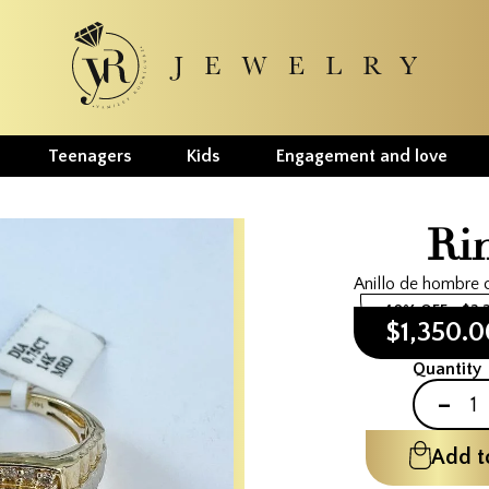
Teenagers
Kids
Engagement and love
Ri
Anillo de hombre 
40% OFF
$2,
$1,350.
Quantity
-
Add t