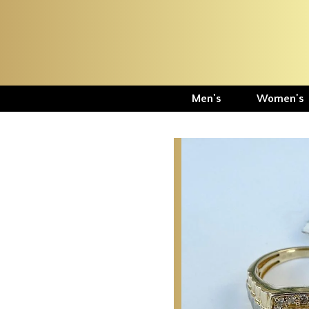
Men's
Women's