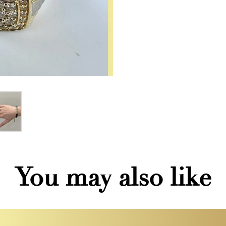
You may also like