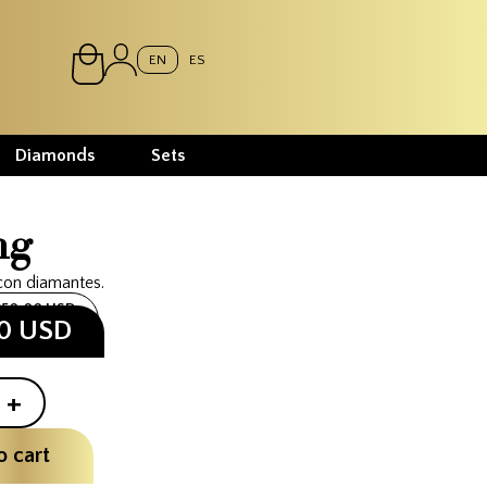
EN
ES
Diamonds
Sets
ng
con diamantes.
250.00 USD
00 USD
+
o cart