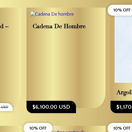
10% OFF
ad –
Cadena De Hombre
Argol
$6,100.00 USD
$1,17
0 USD
10% OFF
10% OFF