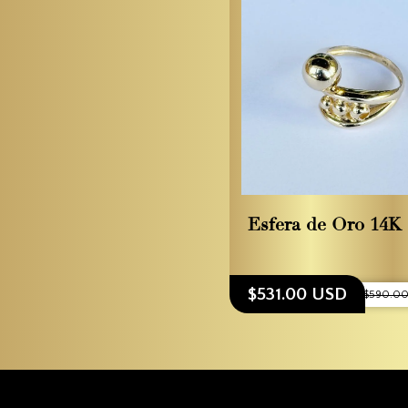
Esfera de Oro 14K
$531.00 USD
$590.00