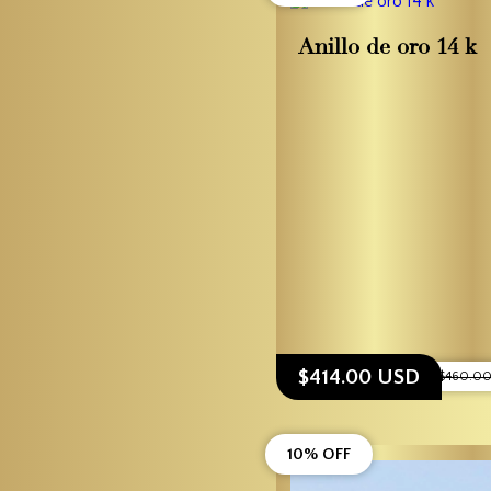
Anillo de oro 14 k
$414.00 USD
$460.0
10% OFF