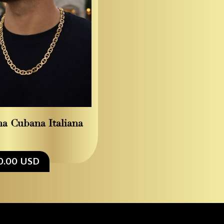
a Cubana Italiana
0.00 USD