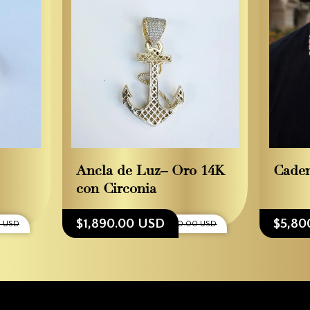
Ancla de Luz– Oro 14K
Caden
con Circonia
$1,890.00 USD
$5,80
 USD
$2,100.00 USD