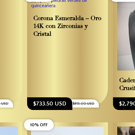
Corona Esmeralda – Oro
14K con Zirconias y
Cristal
Cade
Crusif
$733.50 USD
$2,79
0 USD
$815.00 USD
10% OFF