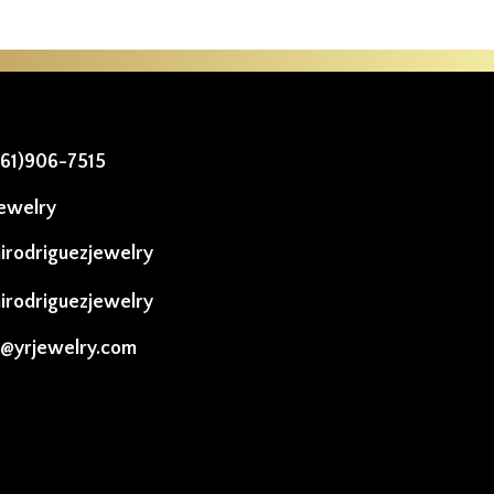
561)906-7515
ewelry
irodriguezjewelry
irodriguezjewelry
o@yrjewelry.com