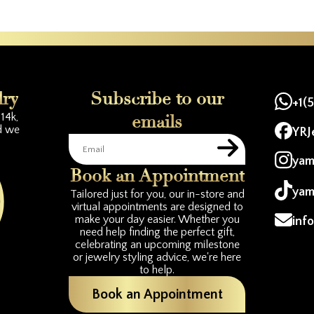
lry
Subscribe to our
+1(
14k,
emails
d we
YRJ
yam
Book an Appointment
yam
Tailored just for you, our in-store and
virtual appointments are designed to
make your day easier. Whether you
inf
need help finding the perfect gift,
celebrating an upcoming milestone
or jewelry styling advice, we're here
to help.
Book an Appointment