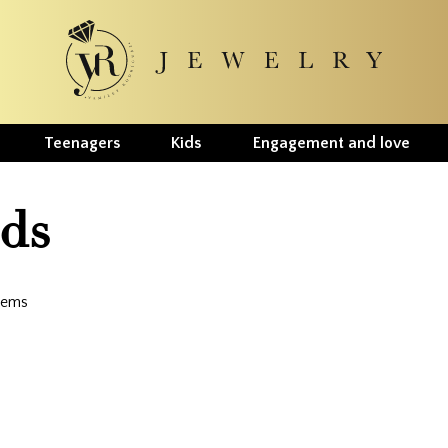
Teenagers
Kids
Engagement and love
ids
items