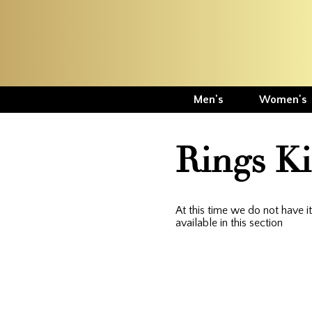
Men's
Women's
Rings K
At this time we do not have 
available in this section