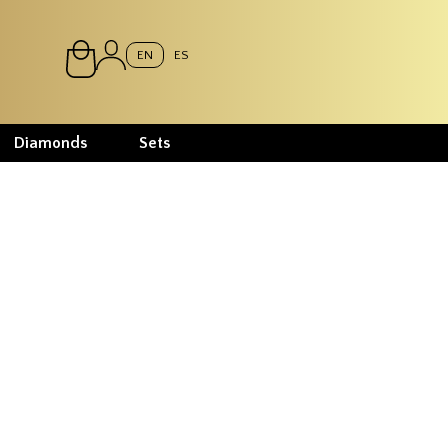
EN
ES
Diamonds
Sets