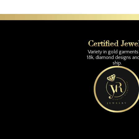
Certified Jewe
Variety in gold garments 
18k, diamond designs an
ship.