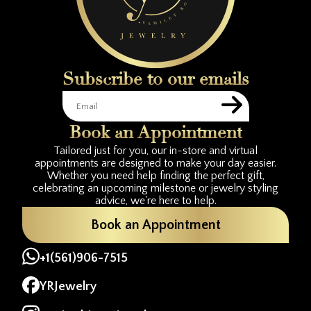
Subscribe to our emails
Book an Appointment
Tailored just for you, our in-store and virtual
appointments are designed to make your day easier.
Whether you need help finding the perfect gift,
celebrating an upcoming milestone or jewelry styling
advice, we're here to help.
Book an Appointment
+1(561)906-7515
YRJewelry