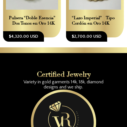
Pulsera “Doble Esencia”
“Lazo Imperial” – Tipo
– Dos Tonos en Oro 14K
Cordón en Oro 14K
$4,320.00 USD
$2,700.00 USD
Certified Jewelry
Variety in gold garments 14k, 18k, diamond
designs and we ship.