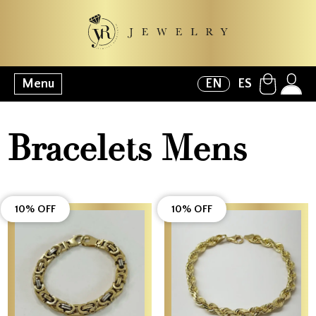
Menu
EN
ES
Bracelets Mens
10% OFF
10% OFF