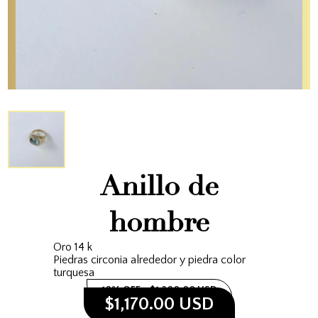
Anillo de
hombre
Oro 14 k
Piedras circonia alrededor y piedra color
turquesa
10% OFF
$1,300.00 USD
$1,170.00 USD