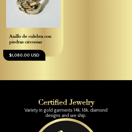
Anillo de culebra con
piedras circonias
$1,080.00 USD
Certified Jewelry
Variety in gold garments 14k, 18k, diamond
designs and we ship.