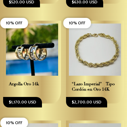
$520.00 USD
$630.00 USD
10% OFF
10% OFF
Argolla Oro 14k
“Lazo Imperial” – Tipo
Cordón en Oro 14K
$1,170.00 USD
$2,700.00 USD
10% OFF