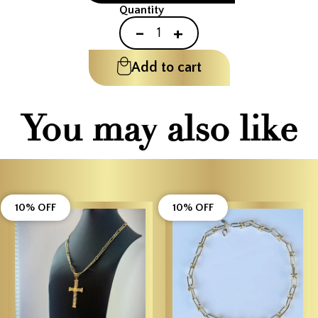
Quantity
-
+
Add to cart
You may also like
10% OFF
10% OFF