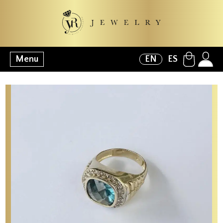
Menu
EN
ES