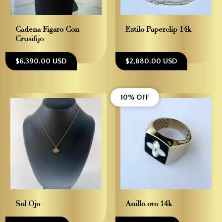
Cadena Figaro Con
Estilo Paperclip 14k
Crusifijo
$6,390.00 USD
$2,880.00 USD
10% OFF
Sol Ojo
Anillo oro 14k