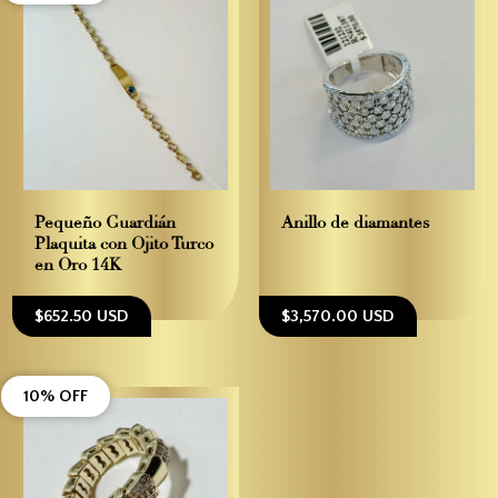
Pequeño Guardián–
Anillo de diamantes
Plaquita con Ojito Turco
en Oro 14K
$652.50 USD
$3,570.00 USD
10% OFF