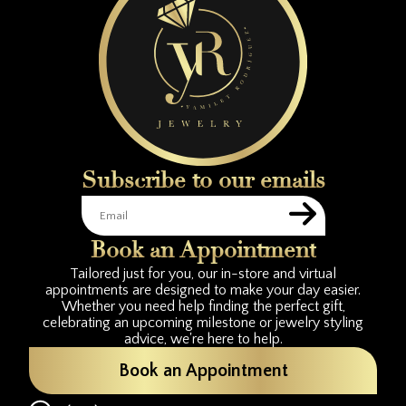
Subscribe to our emails
Book an Appointment
Tailored just for you, our in-store and virtual
appointments are designed to make your day easier.
Whether you need help finding the perfect gift,
celebrating an upcoming milestone or jewelry styling
advice, we're here to help.
Book an Appointment