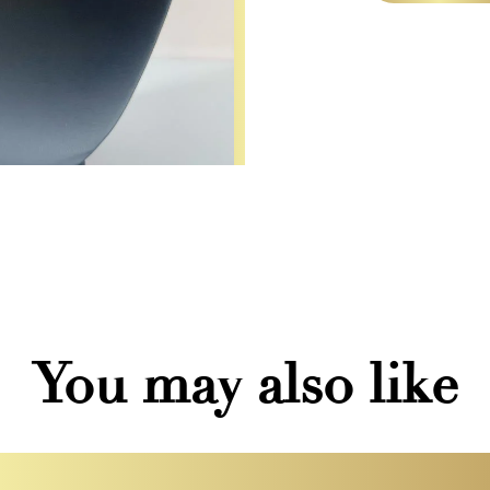
You may also like