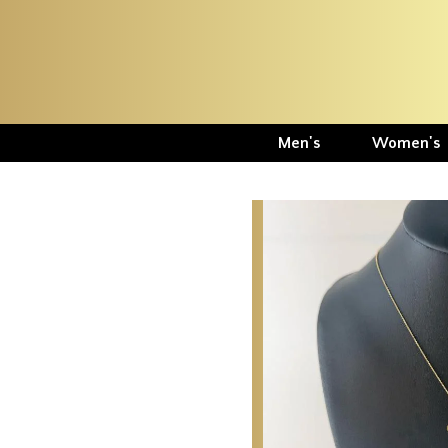
Men's
Women's