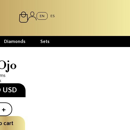
EN
ES
Diamonds
Sets
Ojo
ams
k
0 USD
+
o cart