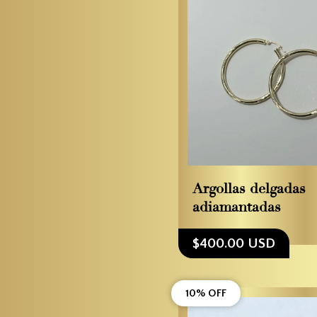
Argollas delgadas
adiamantadas
$400.00 USD
10% OFF