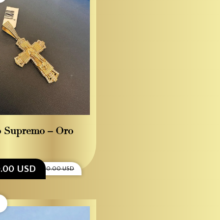
o Supremo – Oro
0.00 USD
$1,500.00 USD