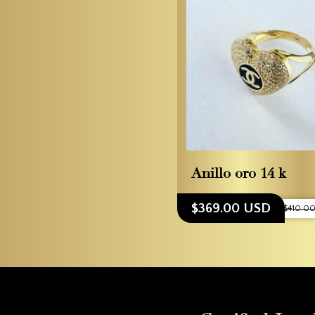
Anillo oro 14 k
$369.00 USD
$410.0