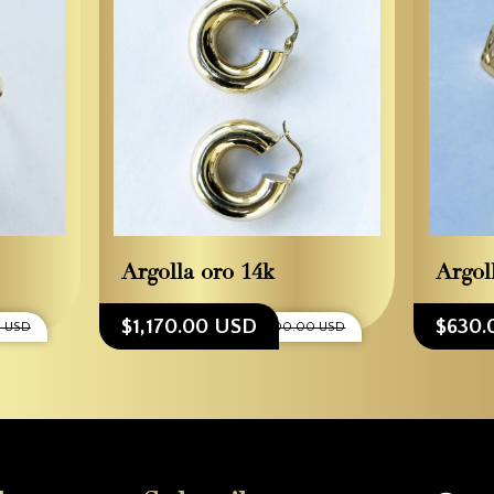
Argolla oro 14k
Argol
$1,170.00 USD
$630.
0 USD
$1,300.00 USD