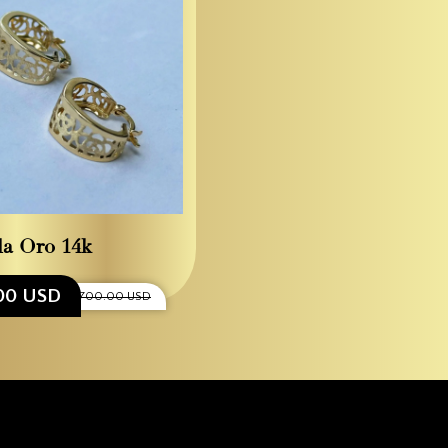
la Oro 14k
00 USD
$700.00 USD