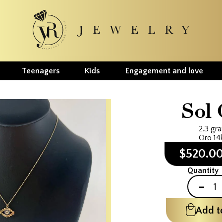
Teenagers
Kids
Engagement and love
Sol 
2.3 gr
Oro 14
$520.0
Quantity
-
Add t