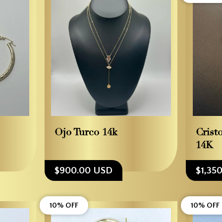
Ojo Turco 14k
Crist
14K
$900.00 USD
$1,35
10% OFF
10% OFF