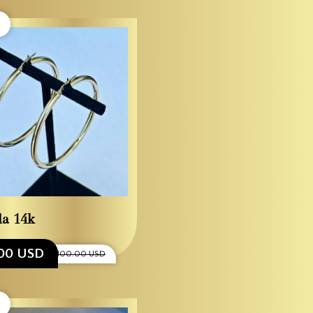
la 14k
00 USD
$1,100.00 USD