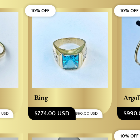
10% OFF
10% OFF
Ring
Argol
$774.00 USD
$990.
0 USD
$860.00 USD
10% OFF