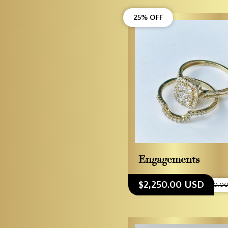
25% OFF
Engagements
$2,250.00 USD
$3,000.0