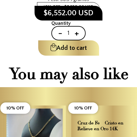
10% OFF
$7,280.00 USD
$6,552.00 USD
Quantity
-
+
Add to cart
You may also like
10% OFF
10% OFF
Cruz de Fe – Cristo en
Relieve en Oro 14K