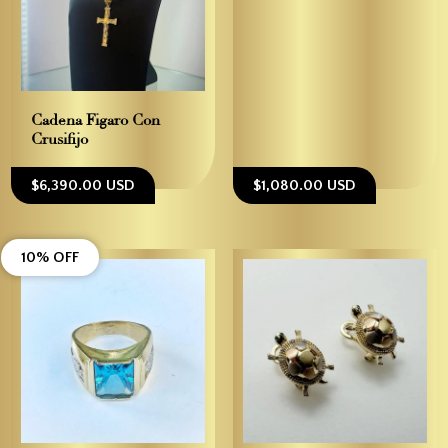
Cadena Figaro Con
Crusifijo
$6,390.00 USD
$1,080.00 USD
10% OFF