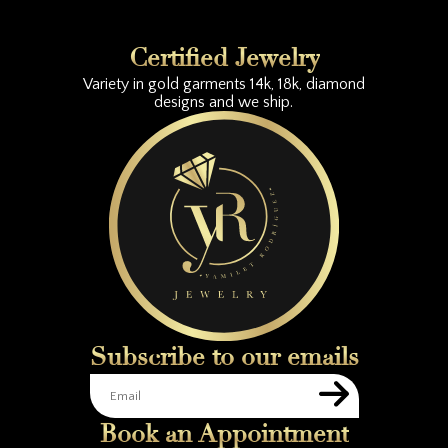
Certified Jewelry
Variety in gold garments 14k, 18k, diamond
designs and we ship.
Subscribe to our emails
Book an Appointment