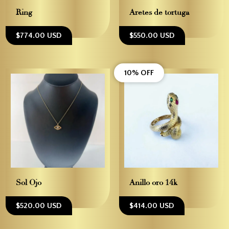
Ring
Aretes de tortuga
$774.00 USD
$550.00 USD
10% OFF
Sol Ojo
Anillo oro 14k
$520.00 USD
$414.00 USD