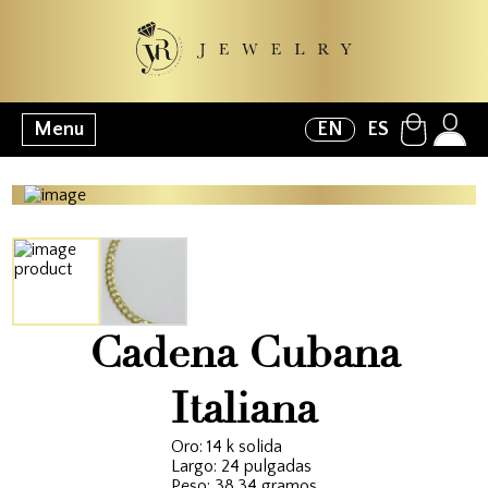
Menu
EN
ES
Cadena Cubana
Italiana
Oro: 14 k solida
Largo: 24 pulgadas
Peso: 38.34 gramos