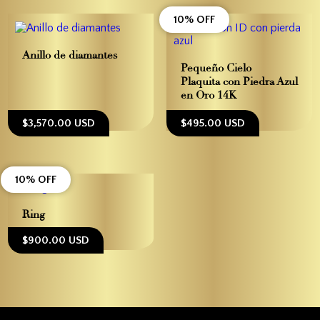
10% OFF
Anillo de diamantes
Pequeño Cielo –
Plaquita con Piedra Azul
en Oro 14K
$3,570.00 USD
$495.00 USD
10% OFF
Ring
$900.00 USD