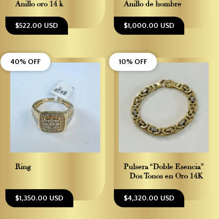
Anillo oro 14 k
Anillo de hombre
$522.00 USD
$1,000.00 USD
40% OFF
10% OFF
Ring
Pulsera “Doble Esencia”
– Dos Tonos en Oro 14K
$1,350.00 USD
$4,320.00 USD