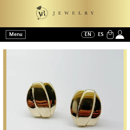
Menu
EN
ES