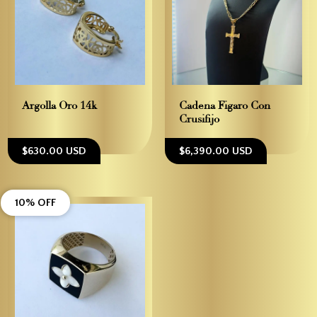
Argolla Oro 14k
Cadena Figaro Con
Crusifijo
$630.00 USD
$6,390.00 USD
10% OFF