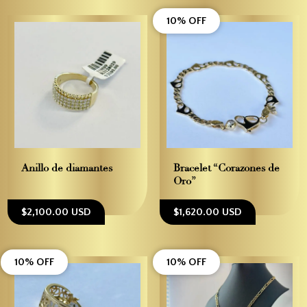
10% OFF
Anillo de diamantes
Bracelet “Corazones de
Oro”
$2,100.00 USD
$1,620.00 USD
10% OFF
10% OFF