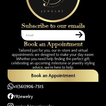
Subscribe to our emails
Book an Appointment
Tailored just for you, our in-store and virtual
appointments are designed to make your day easier.
Whether you need help finding the perfect gift,
celebrating an upcoming milestone or jewelry styling
advice, we're here to help.
Book an Appointment
+1(561)906-7515
YRJewelry