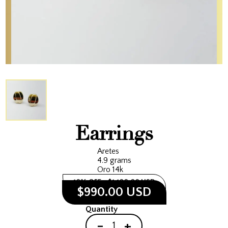
Earrings
Aretes
4.9 grams
Oro 14k
10% OFF
$1,100.00 USD
$990.00 USD
Quantity
-
+