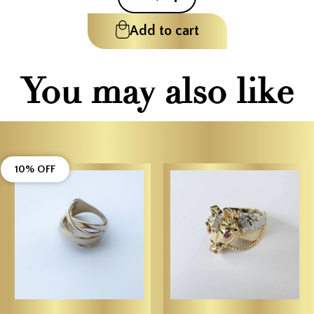
Add to cart
You may also like
10% OFF