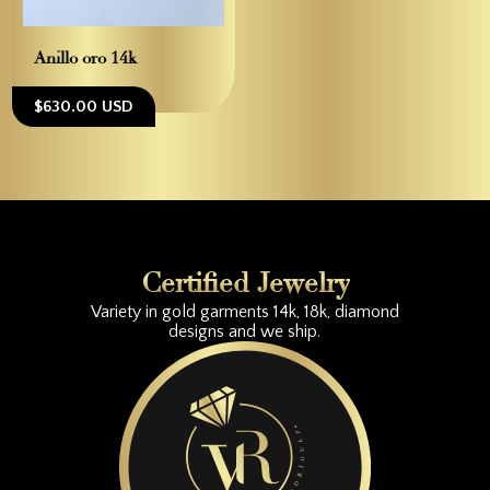
Anillo oro 14k
$630.00 USD
Certified Jewelry
Variety in gold garments 14k, 18k, diamond
designs and we ship.