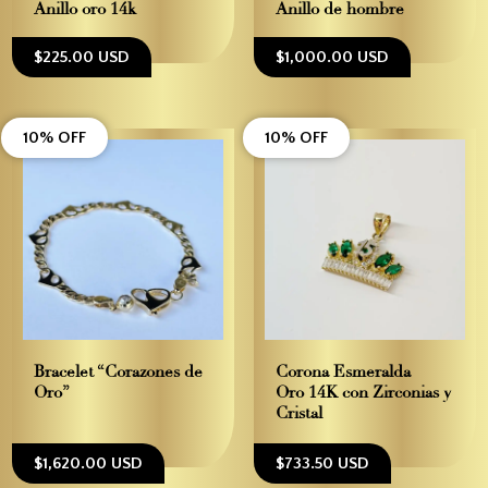
Anillo oro 14k
Anillo de hombre
$225.00 USD
$1,000.00 USD
10% OFF
10% OFF
Bracelet “Corazones de
Corona Esmeralda –
Oro”
Oro 14K con Zirconias y
Cristal
$1,620.00 USD
$733.50 USD