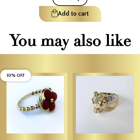
Add to cart
You may also like
10% OFF