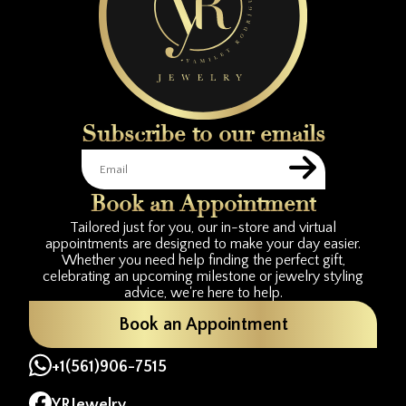
Subscribe to our emails
Book an Appointment
Tailored just for you, our in-store and virtual
appointments are designed to make your day easier.
Whether you need help finding the perfect gift,
celebrating an upcoming milestone or jewelry styling
advice, we're here to help.
Book an Appointment
+1(561)906-7515
YRJewelry