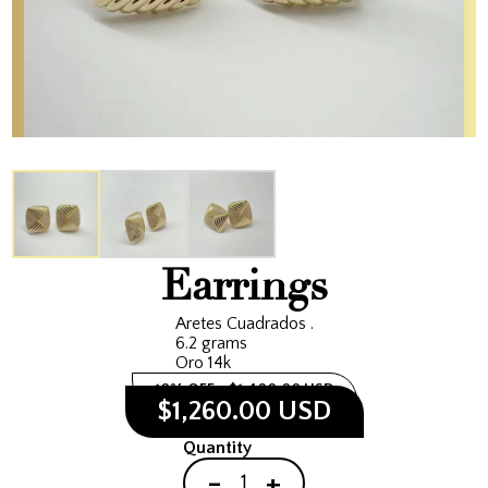
Earrings
Aretes Cuadrados .
6.2 grams
Oro 14k
10% OFF
$1,400.00 USD
$1,260.00 USD
Quantity
-
+