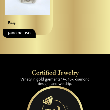
Ring
$900.00 USD
Certified Jewelry
Variety in gold garments 14k, 18k, diamond
designs and we ship.