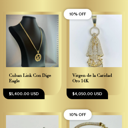
10% OFF
Cuban Link Con Dige
Virgen de la Caridad –
Eagle
Oro 14K
$5,400.00 USD
$4,050.00 USD
10% OFF