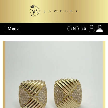
Menu
EN
ES