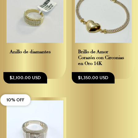
Anillo de diamantes
Brillo de Amor –
Corazón con Circonias
en Oro 14K
$2,100.00 USD
$1,350.00 USD
10% OFF