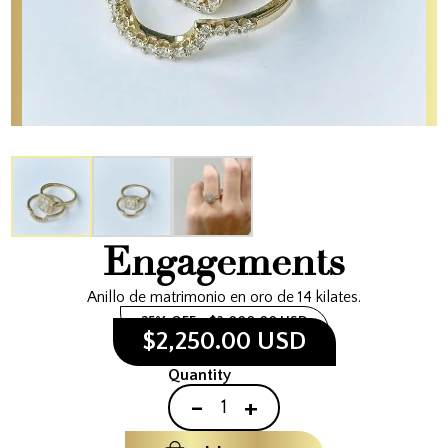
Engagements
Anillo de matrimonio en oro de 14 kilates.
25% OFF
$3,000.00 USD
$2,250.00 USD
Quantity
-
+