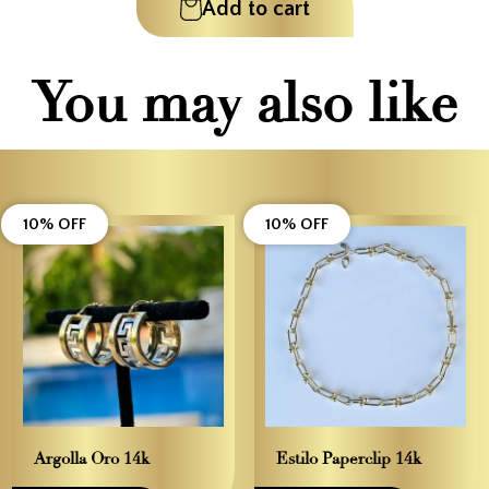
Add to cart
You may also like
10% OFF
10% OFF
Argolla Oro 14k
Estilo Paperclip 14k