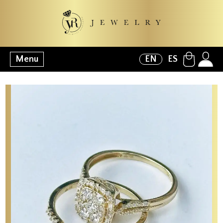
Menu
EN
ES