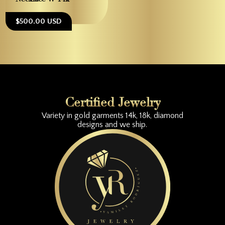
$500.00 USD
Certified Jewelry
Variety in gold garments 14k, 18k, diamond
designs and we ship.