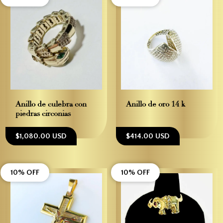
Anillo de culebra con
Anillo de oro 14 k
piedras circonias
$1,080.00 USD
$414.00 USD
10% OFF
10% OFF