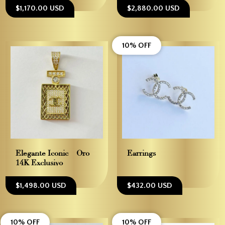
$1,170.00 USD
$2,880.00 USD
10% OFF
Elegante Iconic – Oro
Earrings
14K Exclusivo
$1,498.00 USD
$432.00 USD
10% OFF
10% OFF