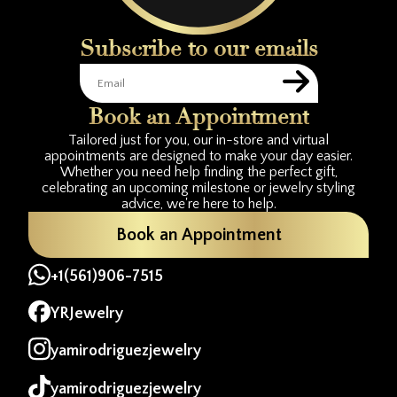
Subscribe to our emails
Book an Appointment
Tailored just for you, our in-store and virtual
appointments are designed to make your day easier.
Whether you need help finding the perfect gift,
celebrating an upcoming milestone or jewelry styling
advice, we're here to help.
Book an Appointment
+1(561)906-7515
YRJewelry
yamirodriguezjewelry
yamirodriguezjewelry