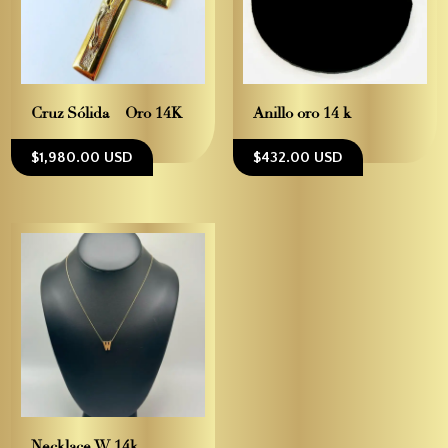
Cruz Sólida – Oro 14K
Anillo oro 14 k
$1,980.00 USD
$432.00 USD
Necklace W 14k