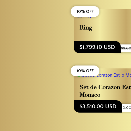
10% OFF
Ring
$1,799.10 USD
$1,999.0
10% OFF
Set de Corazon Est
Monaco
$3,510.00 USD
$3,900.0