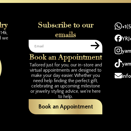
lry
Subscribe to our
+1(
14k,
emails
d we
YRJ
yam
Book an Appointment
yam
Tailored just for you, our in-store and
virtual appointments are designed to
make your day easier. Whether you
inf
need help finding the perfect gift,
celebrating an upcoming milestone
or jewelry styling advice, we're here
to help.
Book an Appointment