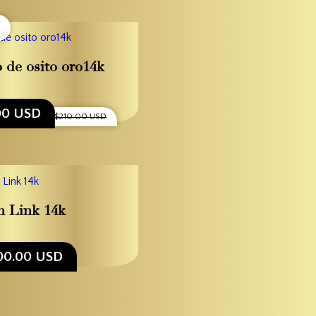
o de osito oro14k
00 USD
$210.00 USD
 Link 14k
00.00 USD