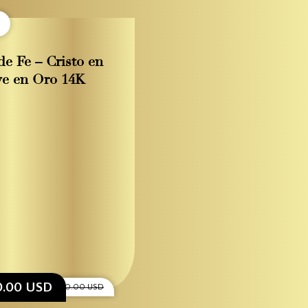
de Fe – Cristo en
ve en Oro 14K
0.00 USD
$1,200.00 USD