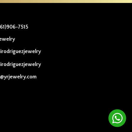
561)906-7515
ewelry
irodriguezjewelry
irodriguezjewelry
o@yrjewelry.com