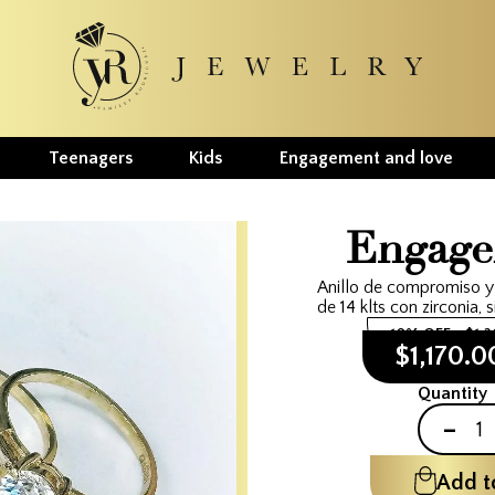
Teenagers
Kids
Engagement and love
Engage
Anillo de compromiso y
de 14 klts con zirconia, s
10% OFF
$1,
$1,170.
Quantity
-
Add t