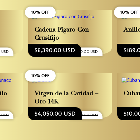
10% OFF
10% OFF
Cadena Figaro Con
Anill
Crusifijo
$6,390.00 USD
$189.
0 USD
$7,100.00 USD
10% OFF
ilo
Virgen de la Caridad –
Cuban
Oro 14K
$4,050.00 USD
$10,0
0 USD
$4,500.00 USD