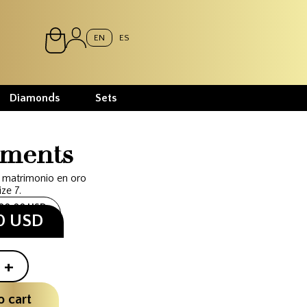
EN
ES
Diamonds
Sets
ments
 matrimonio en oro
ize 7.
300.00 USD
00 USD
+
o cart