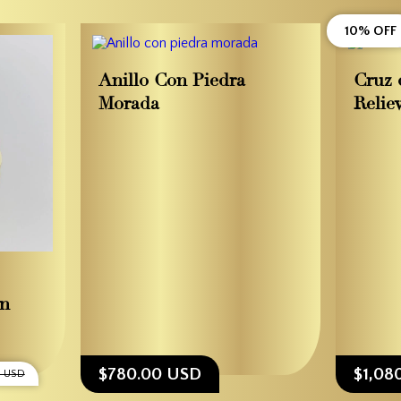
10% OFF
Anillo Con Piedra
Cruz 
Morada
Relie
en
$780.00 USD
$1,08
0 USD