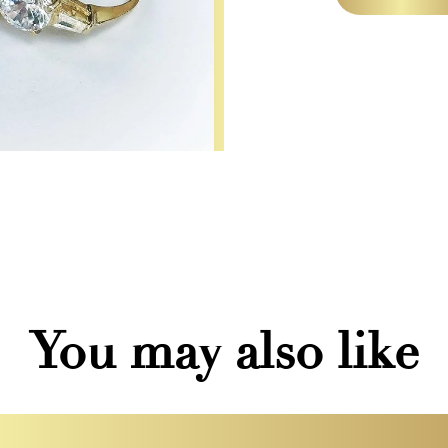
You may also like