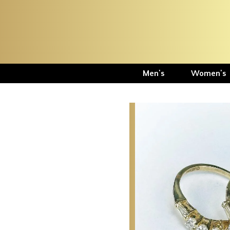
Men's
Women's