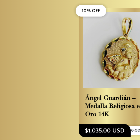
10% OFF
Ángel Guardián –
Medalla Religiosa 
Oro 14K
$1,035.00 USD
$1,150.0