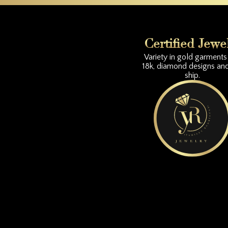
Certified Jewe
Variety in gold garments 
18k, diamond designs an
ship.