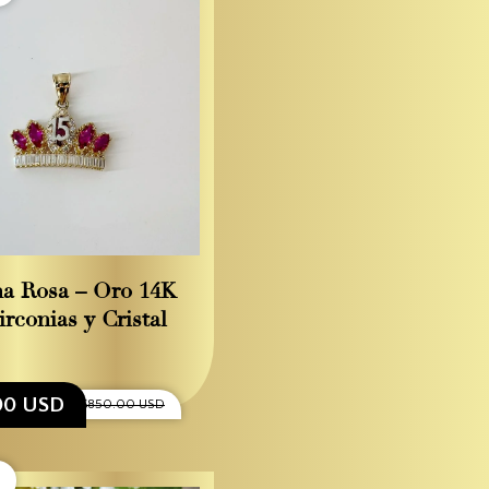
a Rosa – Oro 14K
irconias y Cristal
00 USD
$850.00 USD