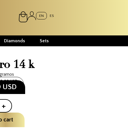
EN
ES
Diamonds
Sets
ro 14 k
 gramos
10.00 USD
0 USD
+
o cart