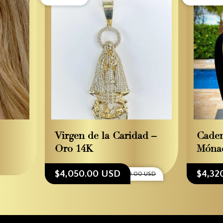
Virgen de la Caridad –
Cade
Oro 14K
Móna
$4,050.00 USD
$4,32
$4,500.00 USD