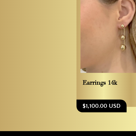
Earrings 14k
$1,100.00 USD