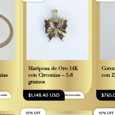
Mariposa de Oro 14K
Coron
nias
con Circonias – 5.8
con Z
gramos
$1,148.40 USD
$765.
0 USD
$1,276.00 USD
10% OFF
10% OFF