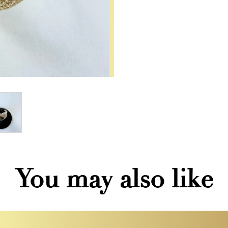
You may also like