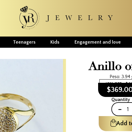
Teenagers
Kids
Engagement and love
Anillo o
Peso: 3.94
10% OFF
$4
$369.0
Quantity
-
Add t