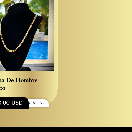
na De Hombre
co
0.00 USD
$4,800.00 USD