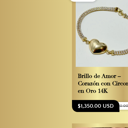
Brillo de Amor –
Corazón con Circo
en Oro 14K
$1,350.00 USD
$1,500.0