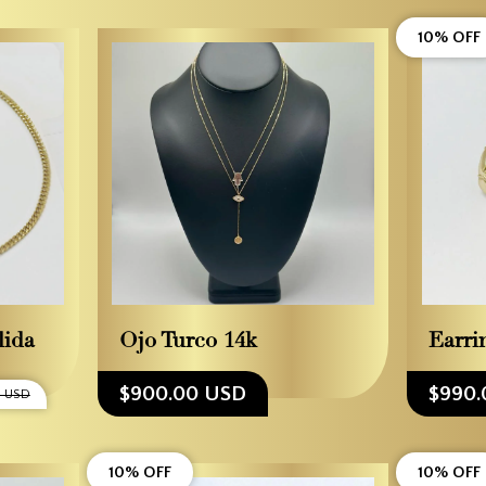
10% OFF
lida
Ojo Turco 14k
Earri
$900.00 USD
$990.
 USD
10% OFF
10% OFF