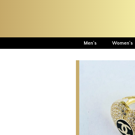
Men's
Women's