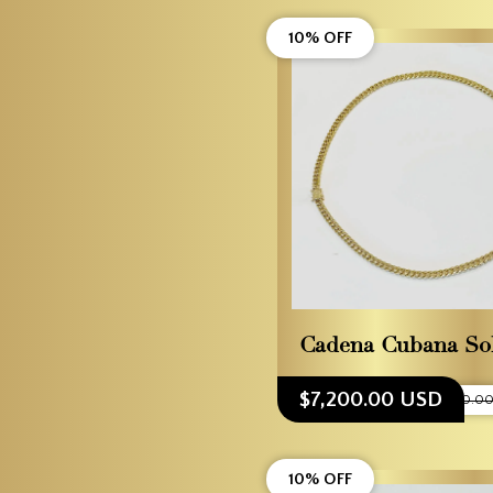
10% OFF
Cadena Cubana So
$7,200.00 USD
$8,000.00
10% OFF