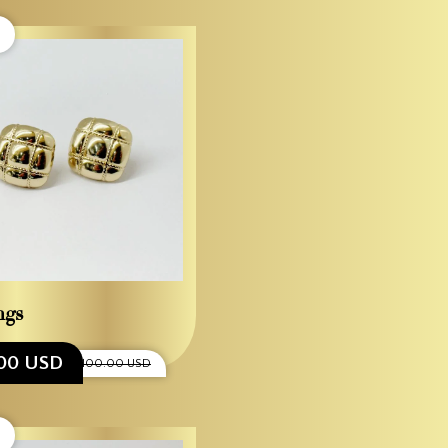
ngs
00 USD
$1,100.00 USD