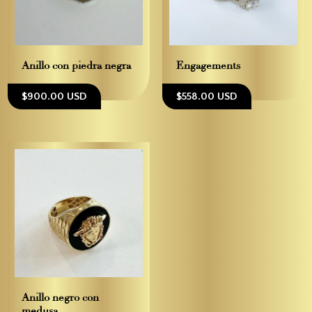
Anillo con piedra negra
Engagements
$900.00 USD
$558.00 USD
Anillo negro con
medusa