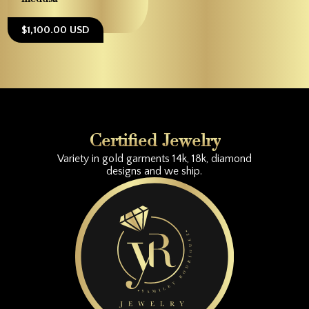
$1,100.00 USD
Certified Jewelry
Variety in gold garments 14k, 18k, diamond
designs and we ship.