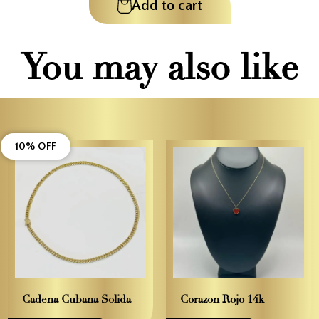
Add to cart
You may also like
10% OFF
Cadena Cubana Solida
Corazon Rojo 14k