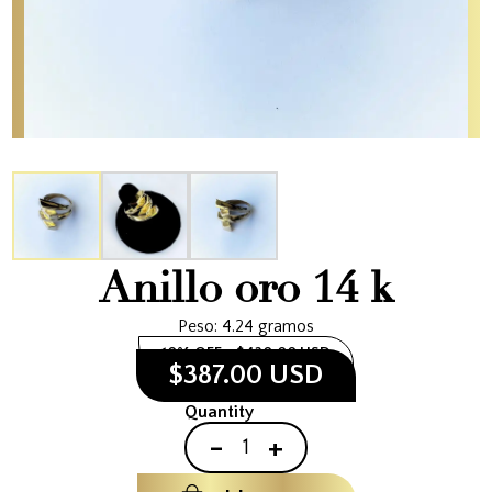
Anillo oro 14 k
Peso: 4.24 gramos
10% OFF
$430.00 USD
$387.00 USD
Quantity
-
+