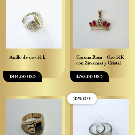
Anillo de oro 14 k
Corona Rosa – Oro 14K
con Zirconias y Cristal
$414.00 USD
$765.00 USD
10% OFF