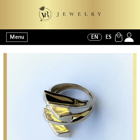
Menu
EN
ES