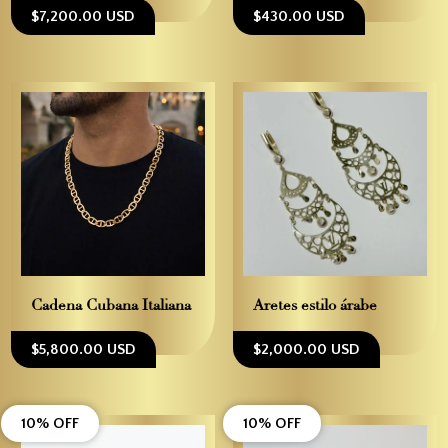
$7,200.00 USD
$430.00 USD
Cadena Cubana Italiana
Aretes estilo árabe
$5,800.00 USD
$2,000.00 USD
10% OFF
10% OFF