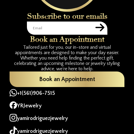
Subscribe to our emails
Book an Appointment
Tailored just for you, our in-store and virtual
appointments are designed to make your day easier.
Whether you need help finding the perfect gift,
celebrating an upcoming milestone or jewelry styling
advice, we're here to help.
Book an Appointment
+1(561)906-7515
YRJewelry
yamirodriguezjewelry
yamirodriguezjewelry