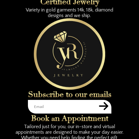
Certified Jewelry
Variety in gold garments 14k, 18k, diamond
designs and we ship.
Subscribe to our emails
Book an Appointment
Tailored just for you, our in-store and virtual
appointments are designed to make your day easier.
Whether you need help finding the perfect gift,