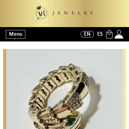
Menu
EN
ES