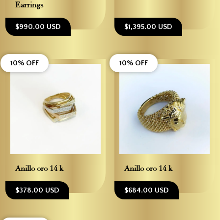
Earrings
$990.00 USD
$1,395.00 USD
10% OFF
10% OFF
Anillo oro 14 k
Anillo oro 14 k
$378.00 USD
$684.00 USD