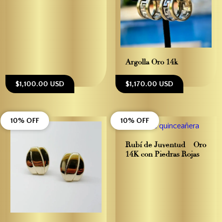
Argolla Oro 14k
$1,100.00 USD
$1,170.00 USD
10% OFF
10% OFF
Rubí de Juventud – Oro
14K con Piedras Rojas