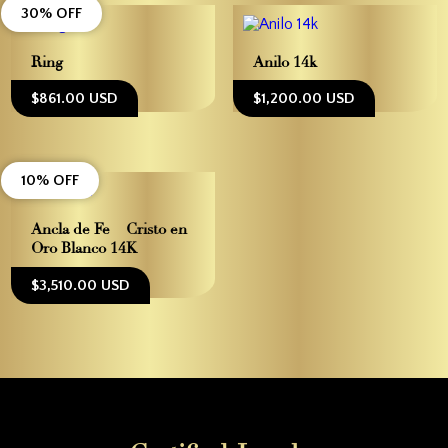
30% OFF
Ring
Anilo 14k
$861.00 USD
$1,200.00 USD
10% OFF
Ancla de Fe – Cristo en
Oro Blanco 14K
$3,510.00 USD