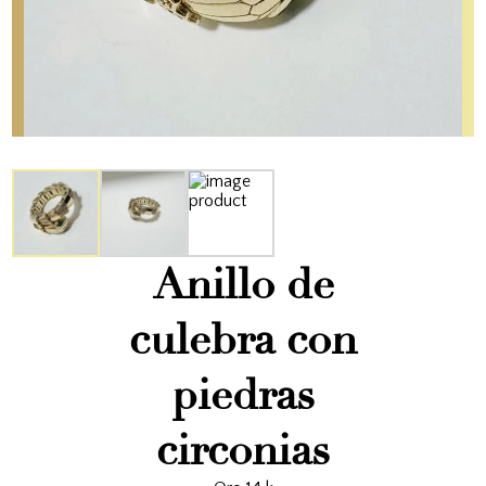
Anillo de
culebra con
piedras
circonias