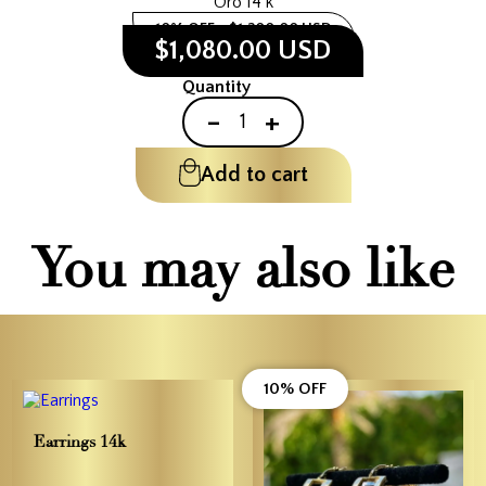
Oro 14 k
10% OFF
$1,200.00 USD
$1,080.00 USD
Quantity
-
+
Add to cart
You may also like
10% OFF
Earrings 14k