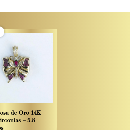
osa de Oro 14K
irconias – 5.8
os