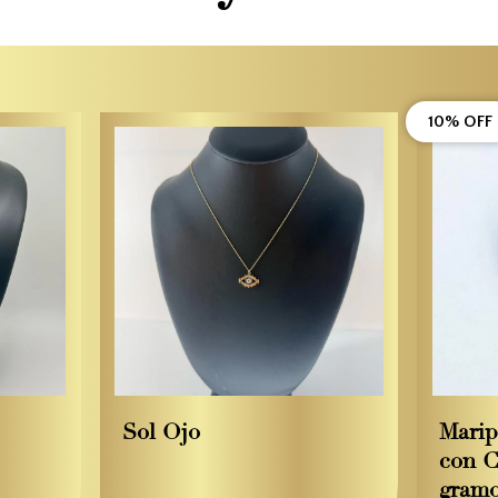
10% OFF
Sol Ojo
Marip
con C
gram