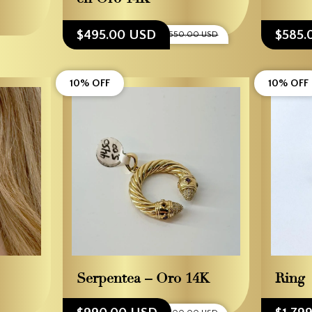
$495.00 USD
$585.
$550.00 USD
10% OFF
10% OFF
Serpentea – Oro 14K
Ring