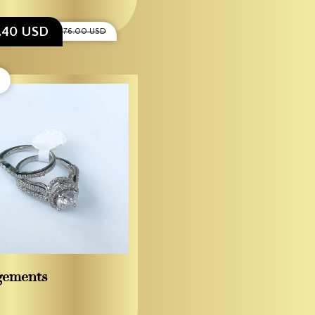
8.40 USD
$1,276.00 USD
gements