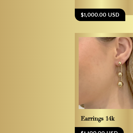
$1,000.00 USD
Earrings 14k