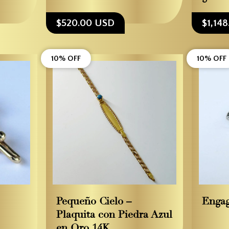
$520.00 USD
$1,14
10% OFF
10% OFF
Pequeño Cielo –
Enga
Plaquita con Piedra Azul
en Oro 14K