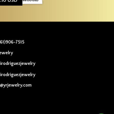
9.10 USD
$1,999.00 USD
561)906-7515
ewelry
irodriguezjewelry
irodriguezjewelry
o@yrjewelry.com