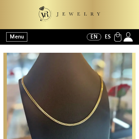
Menu
EN
ES