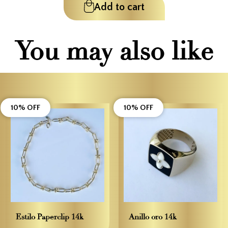
Add to cart
You may also like
10% OFF
10% OFF
Estilo Paperclip 14k
Anillo oro 14k