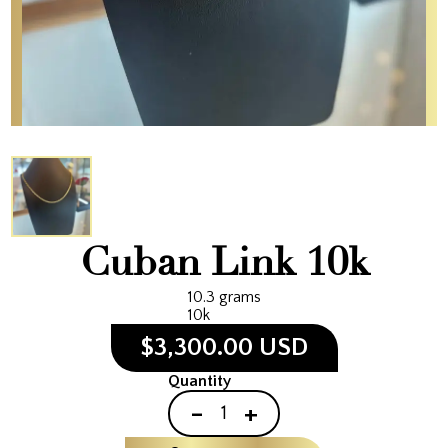
Cuban Link 10k
10.3 grams
10k
$3,300.00 USD
Quantity
-
+