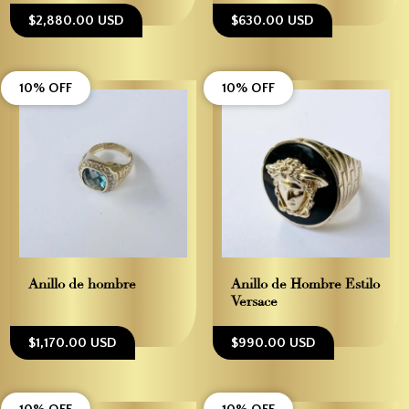
$2,880.00 USD
$630.00 USD
10% OFF
10% OFF
Anillo de hombre
Anillo de Hombre Estilo
Versace
$1,170.00 USD
$990.00 USD