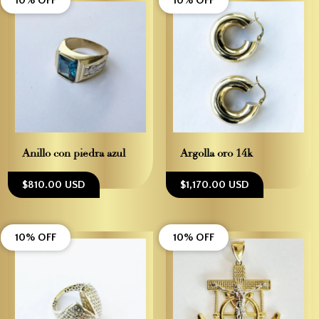
10% OFF
10% OFF
Anillo con piedra azul
Argolla oro 14k
$810.00 USD
$1,170.00 USD
10% OFF
10% OFF