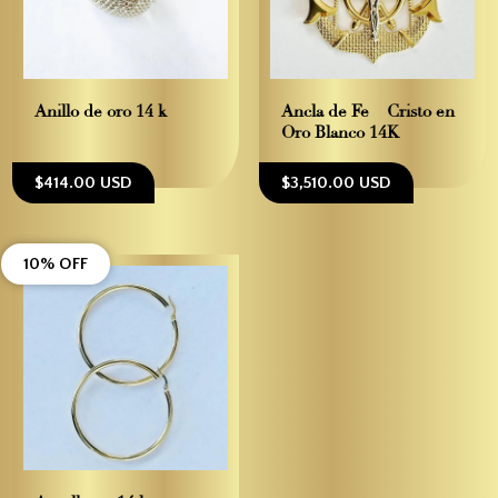
Anillo de oro 14 k
Ancla de Fe – Cristo en
Oro Blanco 14K
$414.00 USD
$3,510.00 USD
10% OFF