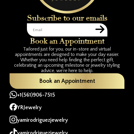
Subscribe to our emails
Book an Appointment
Tailored just for you, our in-store and virtual
appointments are designed to make your day easier.
Whether you need help finding the perfect gift,
celebrating an upcoming milestone or jewelry styling
advice, we're here to help.
Book an Appointment
+1(561)906-7515
YRJewelry
yamirodriguezjewelry
yamirodriguezjewelry