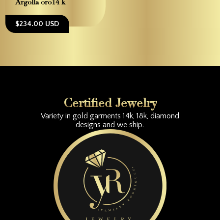
Argolla oro14 k
$234.00 USD
Certified Jewelry
Variety in gold garments 14k, 18k, diamond
designs and we ship.