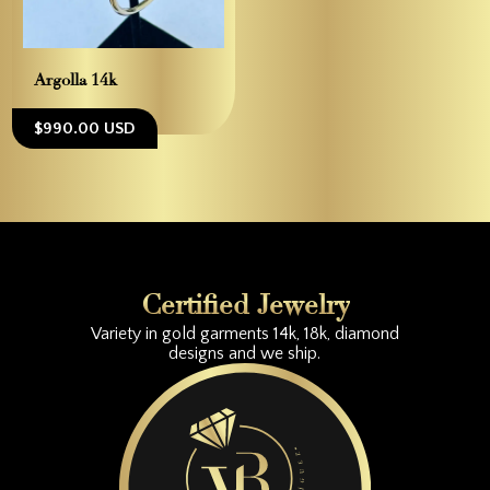
Argolla 14k
$990.00 USD
Certified Jewelry
Variety in gold garments 14k, 18k, diamond
designs and we ship.