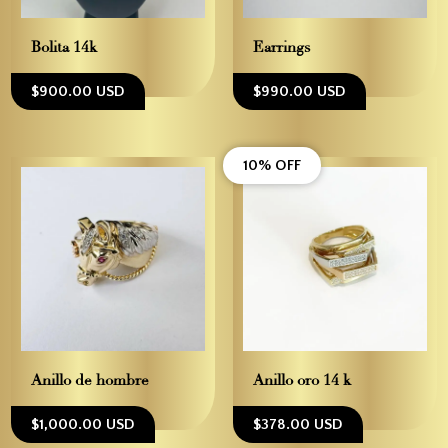
Bolita 14k
Earrings
$900.00 USD
$990.00 USD
10% OFF
Anillo de hombre
Anillo oro 14 k
$1,000.00 USD
$378.00 USD