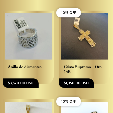
10% OFF
Anillo de diamantes
Cristo Supremo – Oro
14K
$3,570.00 USD
$1,350.00 USD
10% OFF