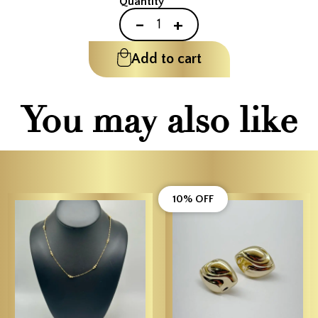
Quantity
-
+
Add to cart
You may also like
10% OFF