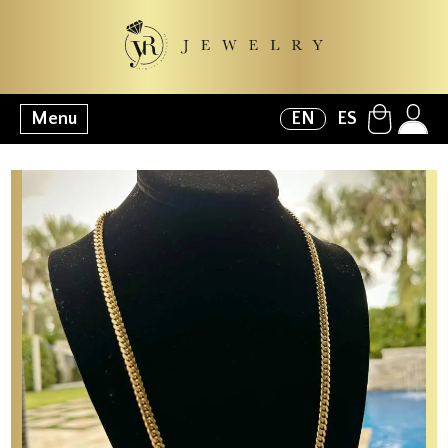
Menu
EN
ES