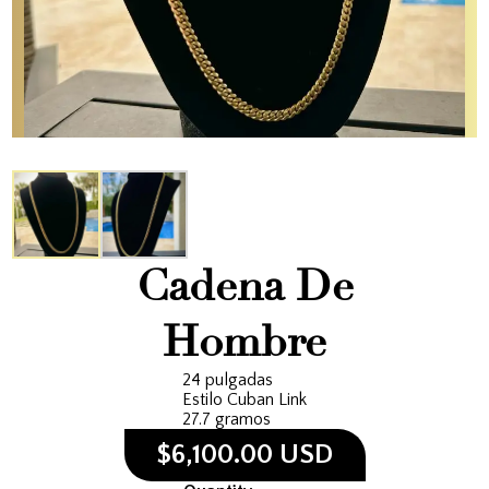
Cadena De
Hombre
24 pulgadas
Estilo Cuban Link
27.7 gramos
$6,100.00 USD