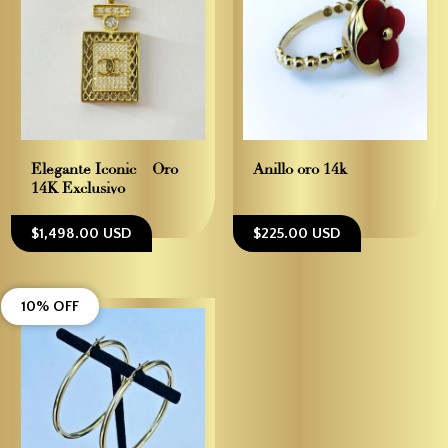
Elegante Iconic – Oro
Anillo oro 14k
14K Exclusivo
$1,498.00 USD
$225.00 USD
10% OFF