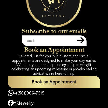
Subscribe to our emails
Book an Appointment
Tailored just for you, our in-store and virtual
appointments are designed to make your day easier.
Whether you need help finding the perfect gift,
celebrating an upcoming milestone or jewelry styling
advice, we're here to help.
Book an Appointment
+1(561)906-7515
YRJewelry