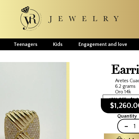
Teenagers
Kids
Engagement and love
Earr
Aretes Cua
6.2 grams
Oro 14k
10% OFF
$1,
$1,260.
Quantity
-