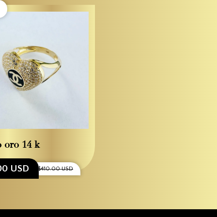
o oro 14 k
00 USD
$410.00 USD