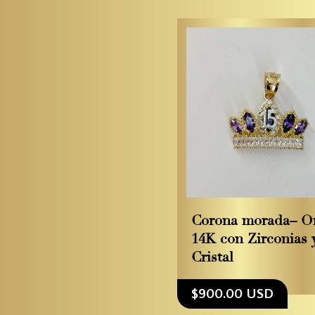
Corona morada– O
14K con Zirconias 
Cristal
$900.00 USD