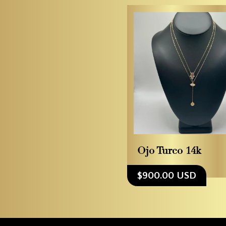
Ojo Turco 14k
$900.00 USD