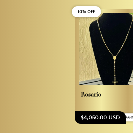
10% OFF
Rosario
$4,050.00 USD
$4,500.0