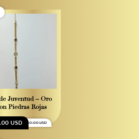
de Juventud – Oro
on Piedras Rojas
5.00 USD
$1,550.00 USD