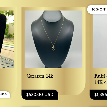
10% OFF
Corazon 14k
Rubí 
14K c
$520.00 USD
$1,39
0 USD