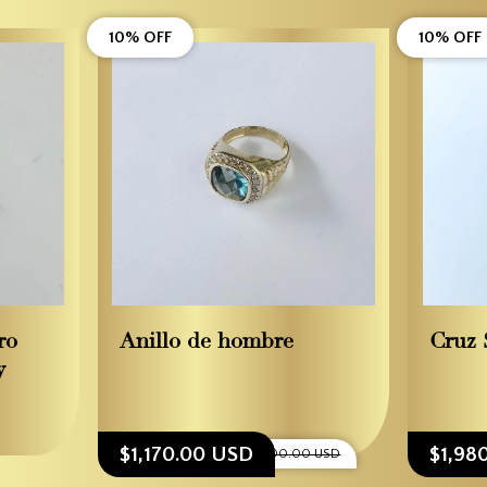
10% OFF
10% OFF
ro
Anillo de hombre
Cruz 
y
$1,170.00 USD
$1,98
$1,300.00 USD