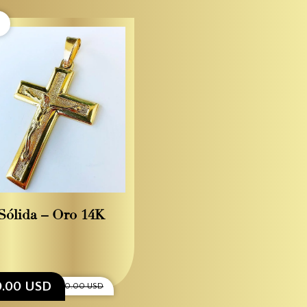
Sólida – Oro 14K
0.00 USD
$2,200.00 USD