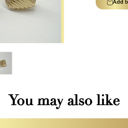
Add t
You may also like