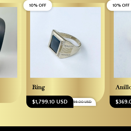
10% OFF
10% OFF
Ring
Anill
$1,799.10 USD
$369.
$1,999.00 USD