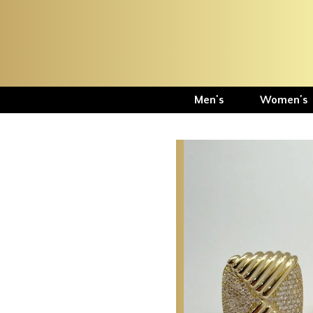
Men's
Women's