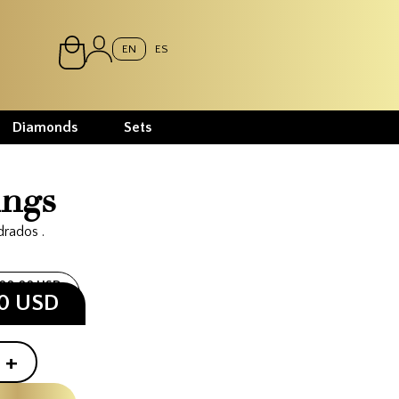
EN
ES
Diamonds
Sets
ings
drados .
400.00 USD
00 USD
+