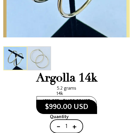
Argolla 14k
5.2 grams
14k
10% OFF
$1,100.00 USD
$990.00 USD
Quantity
-
+