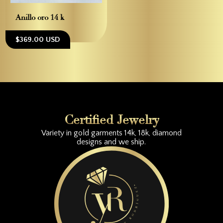
Anillo oro 14 k
$369.00 USD
Certified Jewelry
Variety in gold garments 14k, 18k, diamond
designs and we ship.