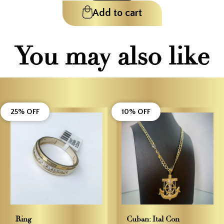
Add to cart
You may also like
25% OFF
10% OFF
Ring
Cuban: Ital Con