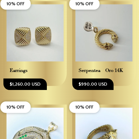
10% OFF
10% OFF
Earrings
Serpentea – Oro 14K
$1,260.00 USD
$990.00 USD
10% OFF
10% OFF