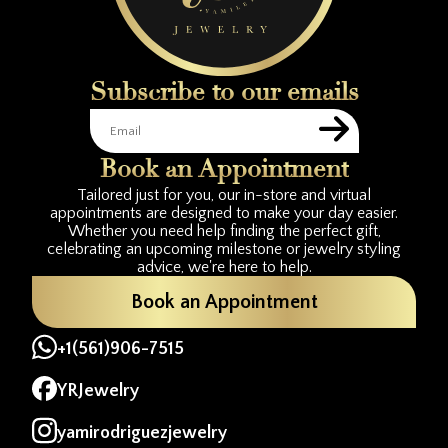
Subscribe to our emails
Book an Appointment
Tailored just for you, our in-store and virtual
appointments are designed to make your day easier.
Whether you need help finding the perfect gift,
celebrating an upcoming milestone or jewelry styling
advice, we're here to help.
Book an Appointment
+1(561)906-7515
YRJewelry
yamirodriguezjewelry