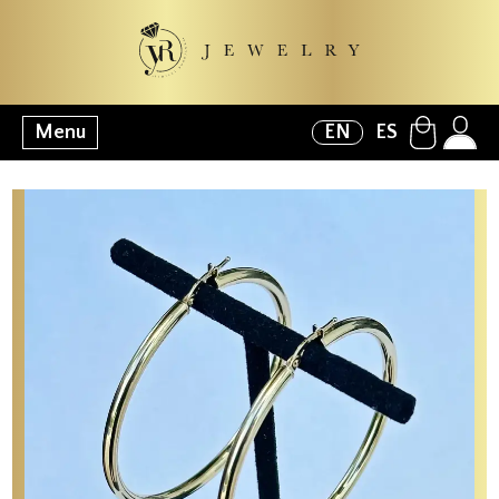
Menu
EN
ES