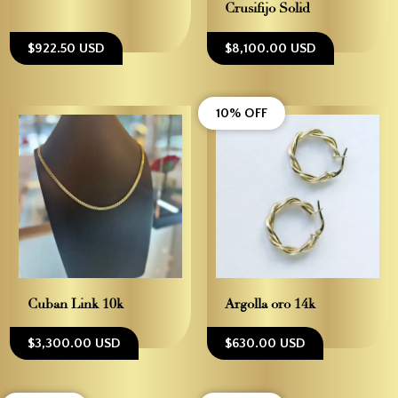
Crusifijo Solid
$922.50 USD
$8,100.00 USD
10% OFF
Cuban Link 10k
Argolla oro 14k
$3,300.00 USD
$630.00 USD