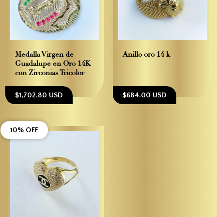
Medalla Virgen de
Anillo oro 14 k
Guadalupe en Oro 14K
con Zirconias Tricolor
$1,702.80 USD
$684.00 USD
10% OFF