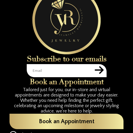
Subscribe to our emails
Book an Appointment
Tailored just for you, our in-store and virtual
appointments are designed to make your day easier.
Whether you need help finding the perfect gift,
celebrating an upcoming milestone or jewelry styling
advice, we're here to help.
Book an Appointment