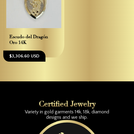
Escudo del Dragón –
Oro 14K
$3,306.60 USD
Certified Jewelry
Variety in gold garments 14k, 18k, diamond
designs and we ship.