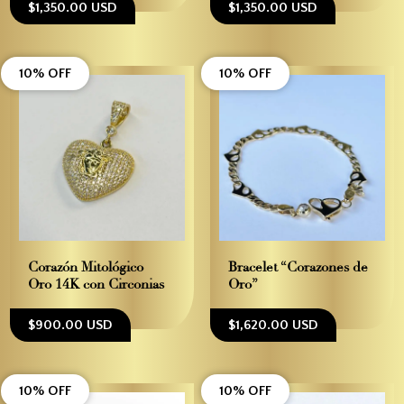
$1,350.00 USD
$1,350.00 USD
10% OFF
10% OFF
Corazón Mitológico –
Bracelet “Corazones de
Oro 14K con Circonias
Oro”
$900.00 USD
$1,620.00 USD
10% OFF
10% OFF