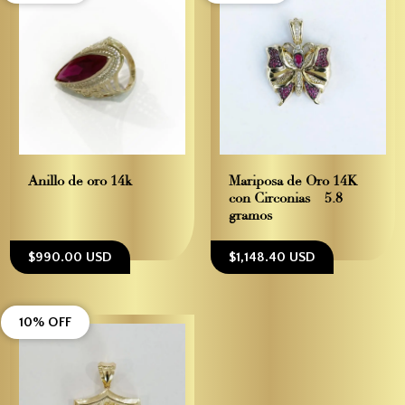
Anillo de oro 14k
Mariposa de Oro 14K
con Circonias – 5.8
gramos
$990.00 USD
$1,148.40 USD
10% OFF