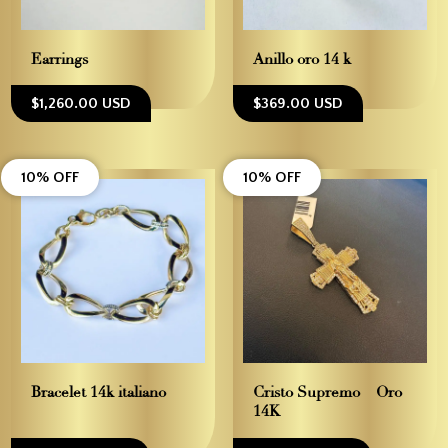
Earrings
Anillo oro 14 k
$1,260.00 USD
$369.00 USD
10% OFF
10% OFF
Bracelet 14k italiano
Cristo Supremo – Oro
14K