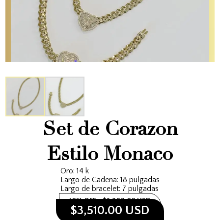
Set de Corazon
Estilo Monaco
Oro: 14 k
Largo de Cadena: 18 pulgadas
Largo de bracelet: 7 pulgadas
10% OFF
$3,900.00 USD
$3,510.00 USD