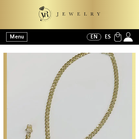
Menu
EN
ES