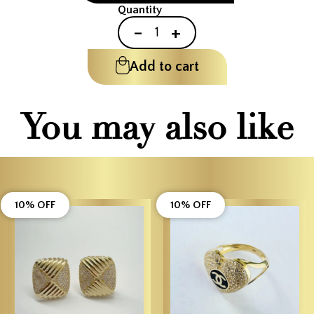
Quantity
-
+
Add to cart
You may also like
10% OFF
10% OFF